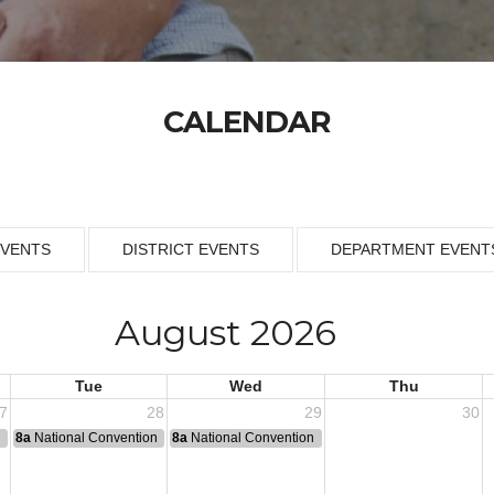
CALENDAR
EVENTS
DISTRICT EVENTS
DEPARTMENT EVENT
August 2026
Tue
Wed
Thu
7
28
29
30
n
8a
National Convention
8a
National Convention