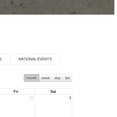
S
NATIONAL EVENTS
month
week
day
list
Fri
Sat
31
1