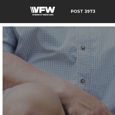
POST 3973