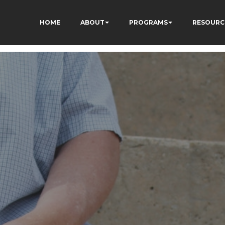
HOME
ABOUT
PROGRAMS
RESOURC