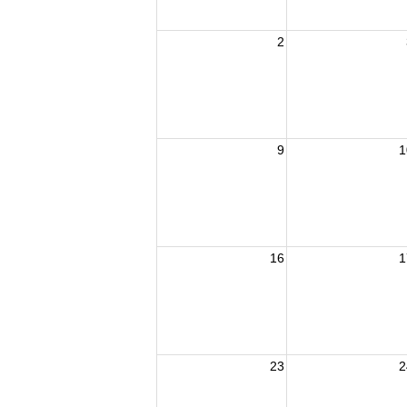
2
9
1
16
1
23
2