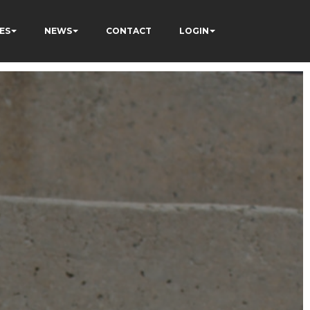
ES
NEWS
CONTACT
LOGIN