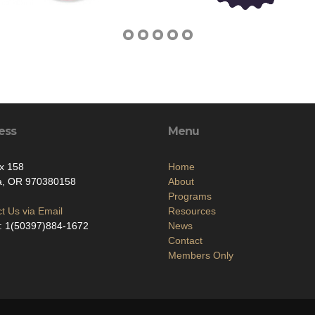
ess
Menu
x 158
Home
la, OR 970380158
About
Programs
t Us via Email
Resources
: 1(50397)884-1672
News
Contact
Members Only