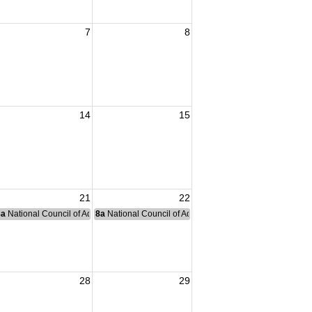
7
8
14
15
21
22
nce Committee Meeting
8a
National Council of Administration Meeting
8a
National Council of Administration Meeting
28
29