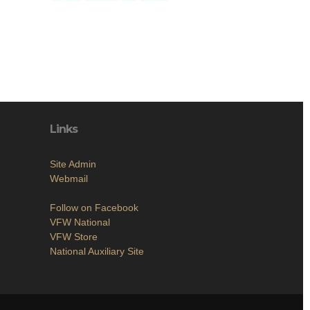
Links
Site Admin
Webmail
Follow on Facebook
VFW National
VFW Store
National Auxiliary Site