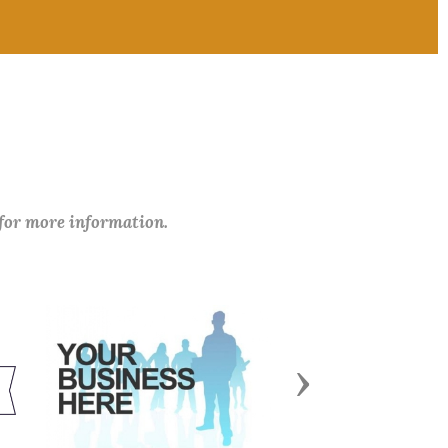
 for more information.
Next