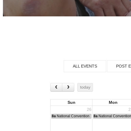
ALL EVENTS
POST 
today
Sun
Mon
26
2
8a
National Convention
8a
National Conventio