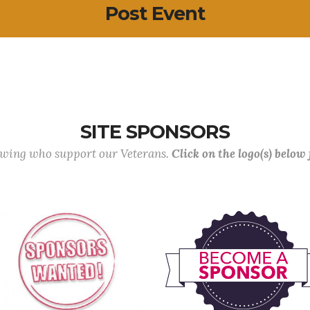
Post Event
SITE SPONSORS
lowing who support our Veterans.
Click on the logo(s) below