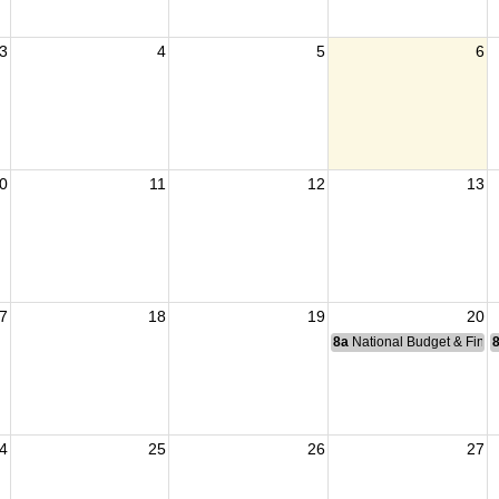
3
4
5
6
0
11
12
13
7
18
19
20
8a
National Budget & Fina
4
25
26
27