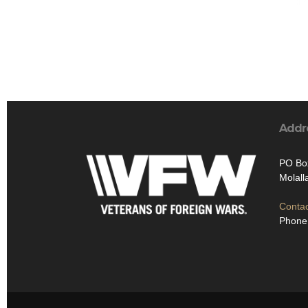
Addr
PO Bo
Molal
Contac
Phone