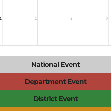
1
1
2
3
National Event
Department Event
District Event