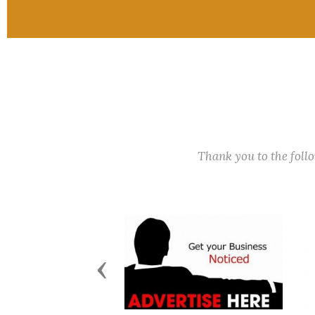
Thank you to the fol
Previous