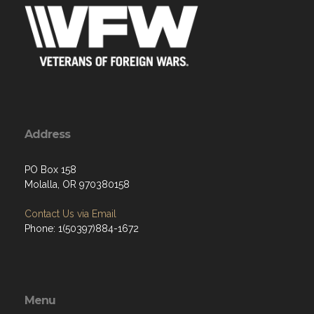
Address
PO Box 158
Molalla, OR 970380158
Contact Us via Email
Phone: 1(50397)884-1672
Menu