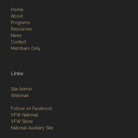
Home
About
Programs
Resources
News
Contact
Members Only
Links
Site Admin
Webmail
Follow on Facebook
VFW National
VFW Store
National Auxiliary Site