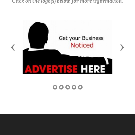
Click on the logo(s) below for more information.
Previous
Next