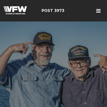
POST 3973