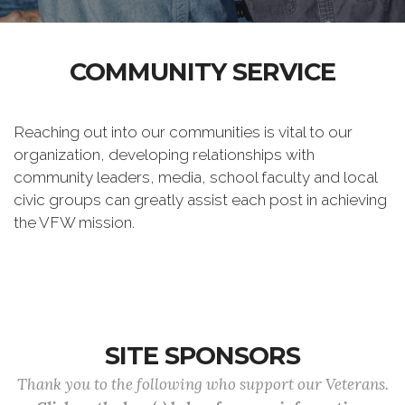
COMMUNITY SERVICE
Reaching out into our communities is vital to our
organization, developing relationships with
community leaders, media, school faculty and local
civic groups can greatly assist each post in achieving
the VFW mission.
SITE SPONSORS
Thank you to the following who support our Veterans.