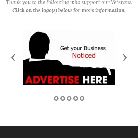
Thank you to the following who support our Veterans.
Click on the logo(s) below for more information.
Previous
Next