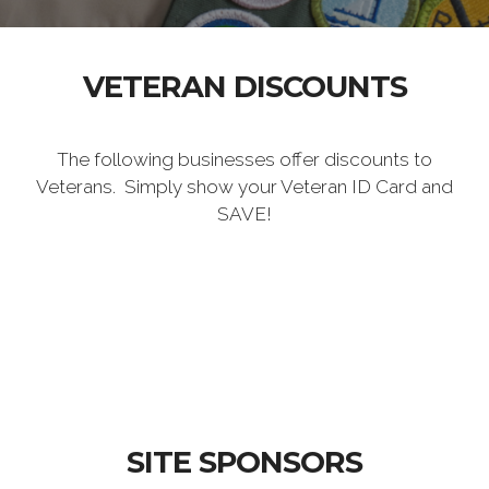
VETERAN DISCOUNTS
The following businesses offer discounts to
Veterans. Simply show your Veteran ID Card and
SAVE!
SITE SPONSORS