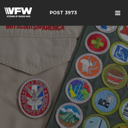
POST 3973