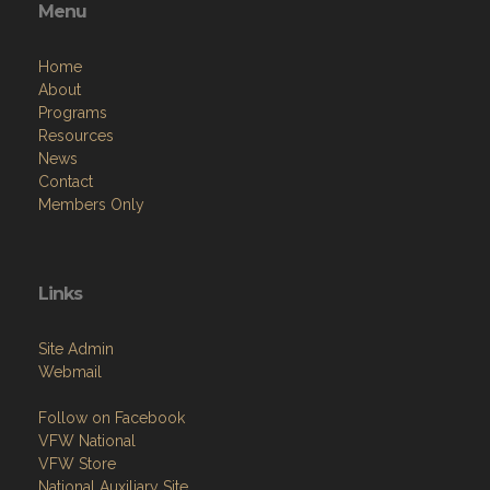
Menu
Home
About
Programs
Resources
News
Contact
Members Only
Links
Site Admin
Webmail
Follow on Facebook
VFW National
VFW Store
National Auxiliary Site