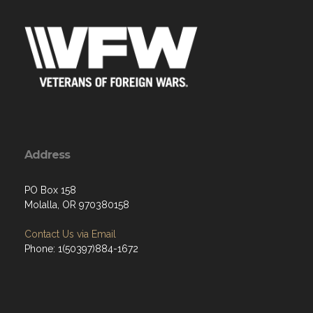
Address
PO Box 158
Molalla, OR 970380158
Contact Us via Email
Phone: 1(50397)884-1672