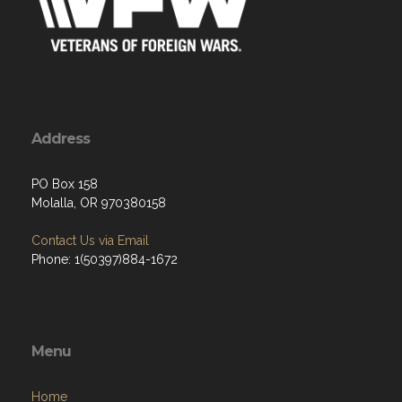
Address
PO Box 158
Molalla, OR 970380158
Contact Us via Email
Phone: 1(50397)884-1672
Menu
Home