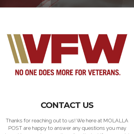
CONTACT US
Thanks for reaching out to us! We here at MOLALLA
POST are happy to answer any questions you may