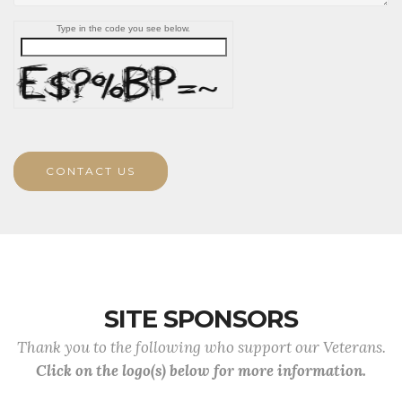
Type in the code you see below.
CONTACT US
SITE SPONSORS
Thank you to the following who support our Veterans.
Click on the logo(s) below for more information.