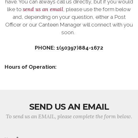
have. You can always call us directly, but if you would
send us an email
like to
, please use the form below
and, depending on your question, either a Post
Officer or our Canteen Manager will connect with you
soon.
PHONE: 1(50397)884-1672
Hours of Operation:
SEND US AN EMAIL
To send us an EMAIL, please complete the form below.