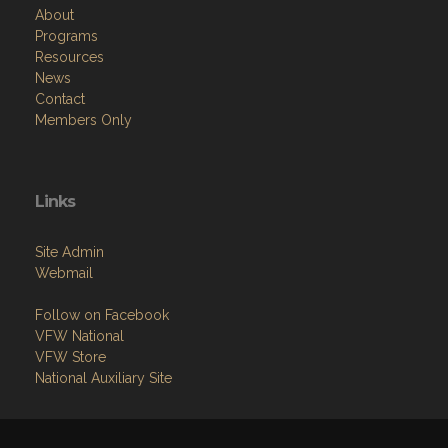
About
Programs
Resources
News
Contact
Members Only
Links
Site Admin
Webmail
Follow on Facebook
VFW National
VFW Store
National Auxiliary Site