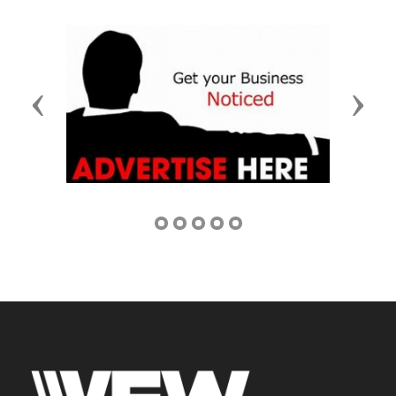
Previous
Next