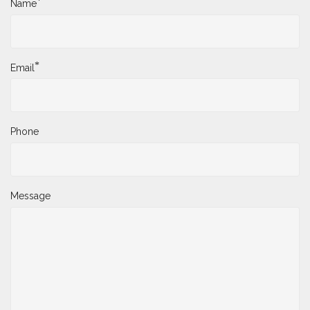
*
Name
*
Email
Phone
Message