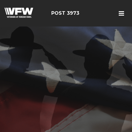
POST 3973